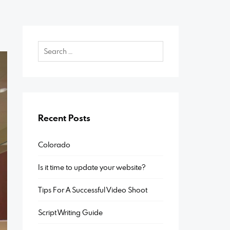
Recent Posts
Colorado
Is it time to update your website?
Tips For A Successful Video Shoot
Script Writing Guide