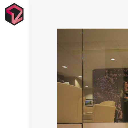
Contact Us