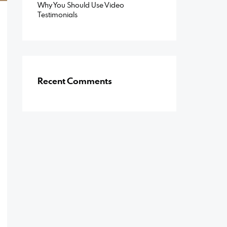
Why You Should Use Video
Testimonials
Recent Comments