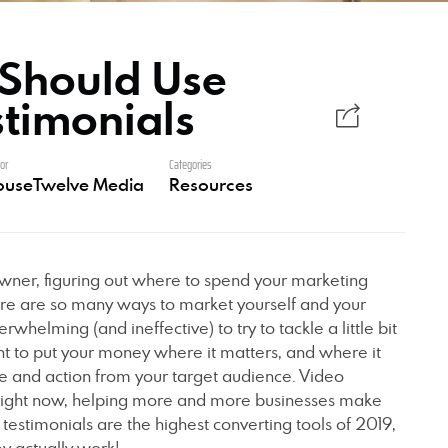
Should Use
stimonials
or
Categories
ouseTwelve Media
Resources
wner, figuring out where to spend your marketing
re are so many ways to market yourself and your
rwhelming (and ineffective) to try to tackle a little bit
ant to put your money where it matters, and where it
se and action from your target audience. Video
e right now, helping more and more businesses make
estimonials are the highest converting tools of 2019,