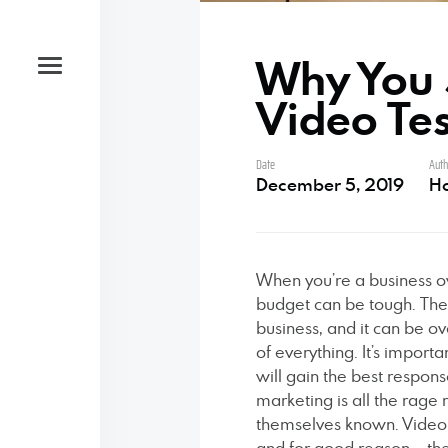
Why You 
Video Te
Date
Auth
Studio
December 5, 2019
H
Open by appointment only
When you’re a business o
budget can be tough. The
Phone
business, and it can be ove
of everything. It’s import
will gain the best respon
‪(585) 204-0422
marketing is all the rag
themselves known. Video t