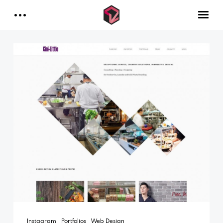
INDUSTRIES
Contact Us
DOCUMENTARIES
MUSIC VIDEOS
FAQ
CONTACT
Facebook
Instagram
Linkedin
Instagram
Portfolios
Web Design