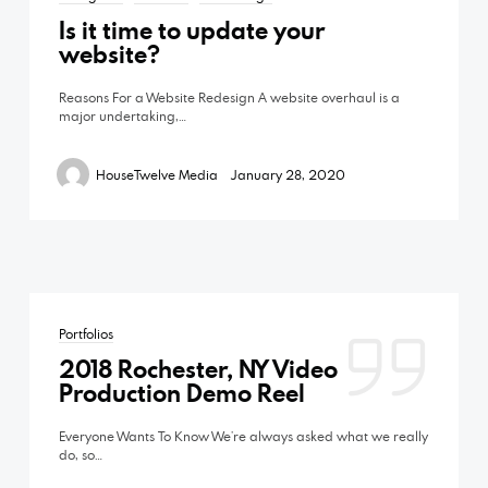
Studio
Is it time to update your
Vimeo
website?
Open by appointment only
©2026 HouseTwelve Media | Video
Reasons For a Website Redesign A website overhaul is a
Production | Rochester, NY
major undertaking,…
HouseTwelve Media
January 28, 2020
Phone
‪(585) 204-0422
Email
Portfolios
2018 Rochester, NY Video
Production Demo Reel
hello@housetwelve.com
Everyone Wants To Know We’re always asked what we really
do, so…