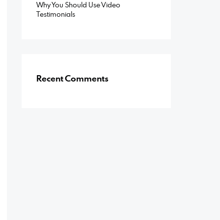
Why You Should Use Video
Testimonials
Recent Comments