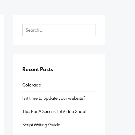
Recent Posts
Colorado
Is it time to update your website?
Tips For A Successful Video Shoot
Script Writing Guide