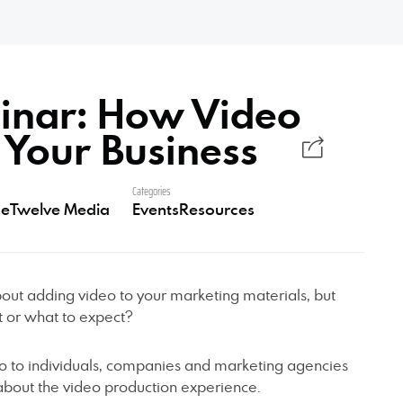
inar: How Video
 Your Business
Categories
eTwelve Media
Events
Resources
out adding video to your marketing materials, but
t or what to expect?
o to individuals, companies and marketing agencies
bout the video production experience.