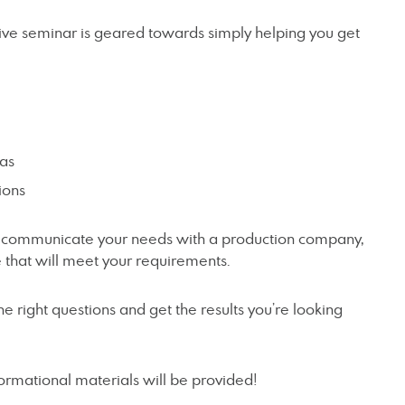
tive seminar is geared towards simply helping you get
eas
ions
o communicate your needs with a production company,
e that will meet your requirements.
the right questions and get the results you’re looking
formational materials will be provided!