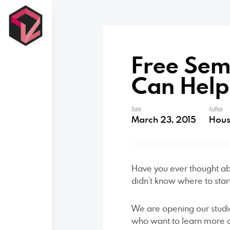
Free Sem
Contact Us
Can Help
Date
Author
March 23, 2015
Hous
Have you ever thought ab
didn’t know where to star
We are opening our studi
who want to learn more a