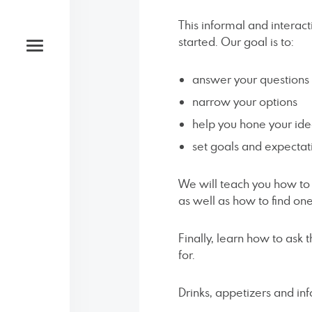
This informal and interac
started. Our goal is to:
answer your questions
narrow your options
help you hone your id
Studio
set goals and expectat
Open by appointment only
We will teach you how t
as well as how to find on
Phone
Finally, learn how to ask 
for.
‪(585) 204-0422
Drinks, appetizers and in