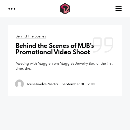
INDUSTRIES
Contact Us
DOCUMENTARIES
Behind The Scenes
MUSIC VIDEOS
Behind the Scenes of MJB’s
FAQ
Promotional Video Shoot
CONTACT
Meeting with Maggie from Maggie’s Jewelry Box for the first
time, she…
HouseTwelve Media
September 30, 2013
Facebook
Instagram
Linkedin