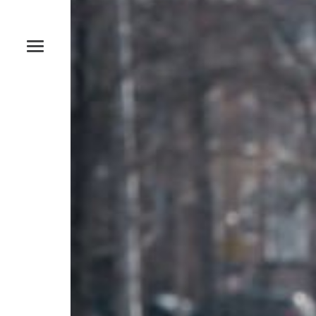
Studio
Open by appointment only
Phone
‪(585) 204-0422