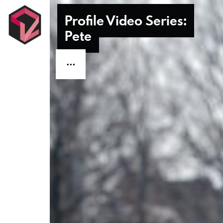
Profile Video Series:
Profile Video Series:
Pete
Pete
Contact Us